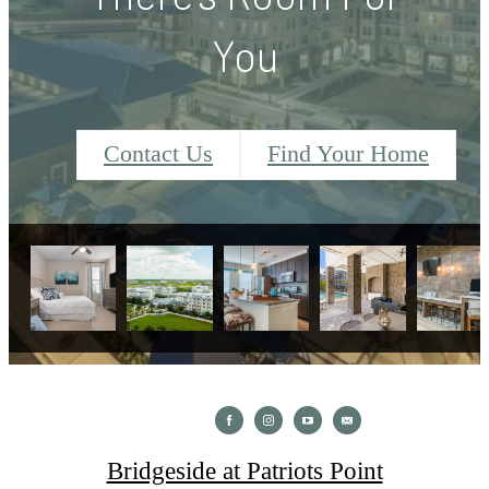
You
Contact Us
Find Your Home
Bridgeside at Patriots Point