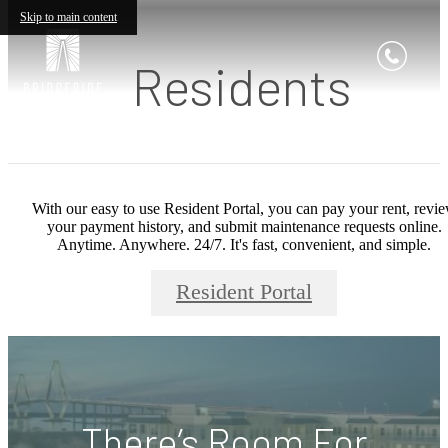
Skip to main content
Residents
With our easy to use Resident Portal, you can pay your rent, revi
your payment history, and submit maintenance requests online.
Anytime. Anywhere. 24/7. It's fast, convenient, and simple.
Resident Portal
There’s Room For