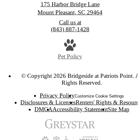
175 Harbor Bridge Lane
Mount Pleasant, SC 29464
Call us at
(843) 887-1428
Pet Policy
© Copyright 2026 Bridgeside at Patriots Point. A
Rights Reserved.
Privacy Policy
Customize Cookie Settings
Disclosures & Licenses
Renters' Rights & Resourc
DMCA
Accessibility Statement
Site Map