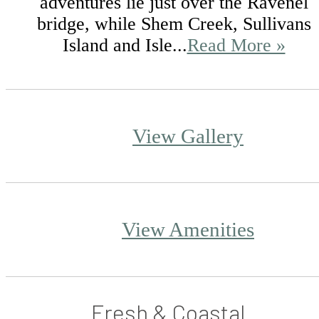
adventures lie just over the Ravenel
bridge, while Shem Creek, Sullivans
Island and Isle...
Read More »
View Gallery
View Amenities
Fresh & Coastal