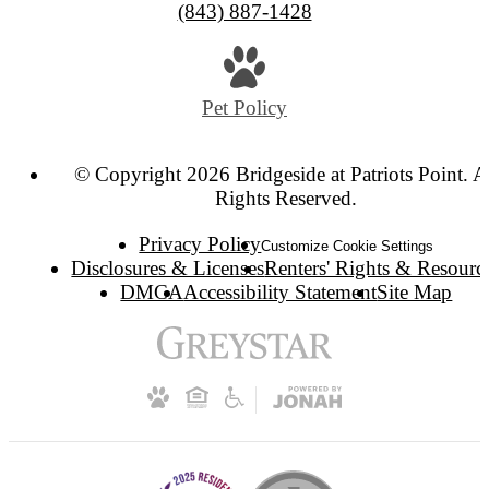
(843) 887-1428
Pet Policy
© Copyright 2026 Bridgeside at Patriots Point. A
Rights Reserved.
Privacy Policy
Customize Cookie Settings
Disclosures & Licenses
Renters' Rights & Resourc
DMCA
Accessibility Statement
Site Map