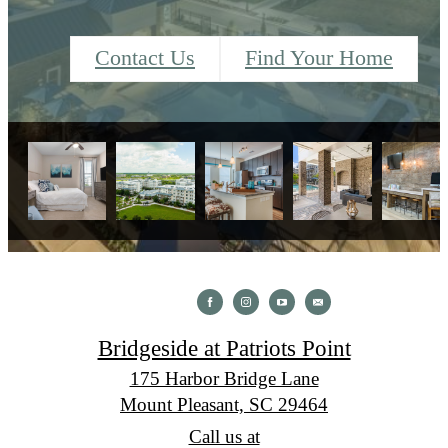
Contact Us
Find Your Home
Bridgeside at Patriots Point
175 Harbor Bridge Lane
Mount Pleasant, SC 29464
Call us at