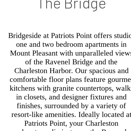
The Bridge
Bridgeside at Patriots Point offers studi
one and two bedroom apartments in
Mount Pleasant with unparalleled view
of the Ravenel Bridge and the
Charleston Harbor. Our spacious and
comfortable floor plans feature gourme
kitchens with granite countertops, walk
in closets, and designer fixtures and
finishes, surrounded by a variety of
resort-like amenities. Ideally located a
Patriots Point, your Charleston