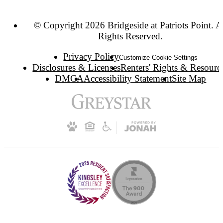
© Copyright 2026 Bridgeside at Patriots Point. A
Rights Reserved.
Privacy Policy
Customize Cookie Settings
Disclosures & Licenses
Renters' Rights & Resourc
DMCA
Accessibility Statement
Site Map