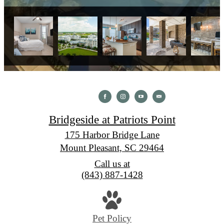
Bridgeside at Patriots Point
175 Harbor Bridge Lane
Mount Pleasant, SC 29464
Call us at
(843) 887-1428
Pet Policy