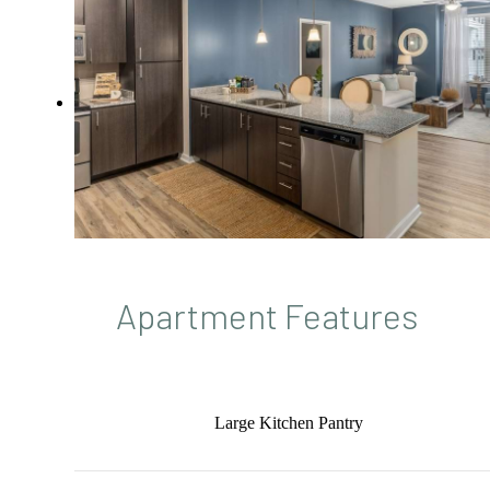
Apartment Features
Large Kitchen Pantry