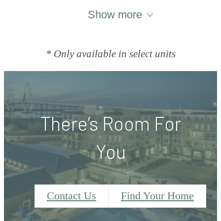
Show more
* Only available in select units
There’s Room For
You
Contact Us
Find Your Home