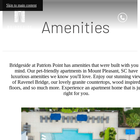
Skip to main content
Amenities
Bridgeside at Patriots Point has amenities that were built with you 
mind. Our pet-friendly apartments in Mount Pleasant, SC have
luxurious amenities we know you'll love. Enjoy our stunning vie
of Ravenel Bridge, our lovely granite countertops, wood inspire
floors, and so much more. Experience an apartment home that is ju
right for you.