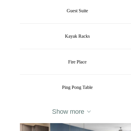
Guest Suite
Kayak Racks
Fire Place
Ping Pong Table
Show more