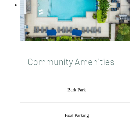
Community Amenities
Bark Park
Boat Parking