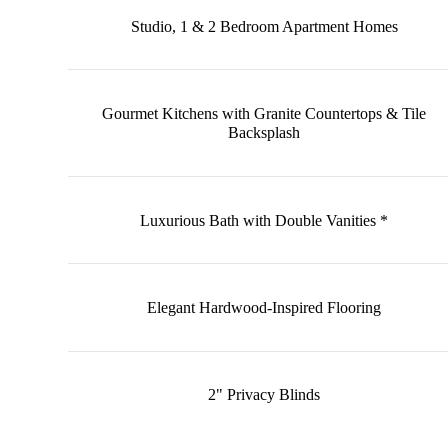
Studio, 1 & 2 Bedroom Apartment Homes
Gourmet Kitchens with Granite Countertops & Tile
Backsplash
Luxurious Bath with Double Vanities *
Elegant Hardwood-Inspired Flooring
2" Privacy Blinds